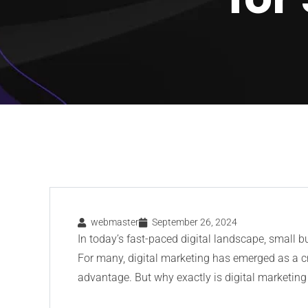
webmaster
September 26, 2024
In today’s fast-paced digital landscape, small 
For many, digital marketing has emerged as a c
advantage. But why exactly is digital marketing 