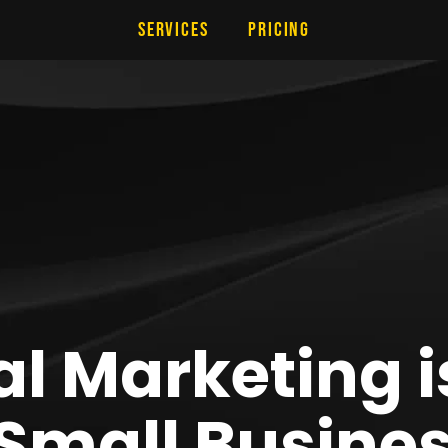
Services
Pricing
l Marketing i
 Small Busine