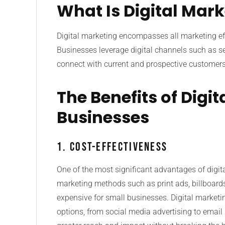
What Is Digital Mar
Digital marketing encompasses all marketing effo
Businesses leverage digital channels such as se
connect with current and prospective customers
The Benefits of Digi
Businesses
1. Cost-Effectiveness
One of the most significant advantages of digital
marketing methods such as print ads, billboard
expensive for small businesses. Digital marketing
options, from social media advertising to email