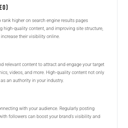
EO)
o rank higher on search engine results pages
g high-quality content, and improving site structure,
ncrease their visibility online.
d relevant content to attract and engage your target
hics, videos, and more. High-quality content not only
 as an authority in your industry.
onnecting with your audience. Regularly posting
ith followers can boost your brand’s visibility and