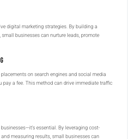
e digital marketing strategies. By building a
, small businesses can nurture leads, promote
ng
d placements on search engines and social media
 pay a fee. This method can drive immediate traffic
l businesses—it’s essential. By leveraging cost-
ce, and measuring results, small businesses can