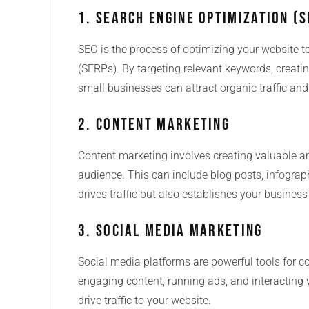
1. Search Engine Optimization (S
SEO is the process of optimizing your website t
(SERPs). By targeting relevant keywords, creatin
small businesses can attract organic traffic and i
2. Content Marketing
Content marketing involves creating valuable an
audience. This can include blog posts, infograp
drives traffic but also establishes your business
3. Social Media Marketing
Social media platforms are powerful tools for c
engaging content, running ads, and interacting w
drive traffic to your website.