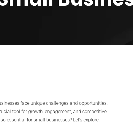
businesses face unique challenges and opportunities.
rucial tool for growth, engagement, and competitive
so essential for small businesses? Let’s explore.