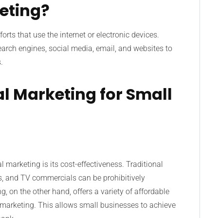
keting?
rts that use the internet or electronic devices.
arch engines, social media, email, and websites to
.
tal Marketing for Small
 marketing is its cost-effectiveness. Traditional
s, and TV commercials can be prohibitively
, on the other hand, offers a variety of affordable
 marketing. This allows small businesses to achieve