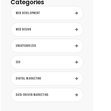
Categories
Web Development
Web Design
Uncategorized
SEO
Digital Marketing
Data-Driven Marketing