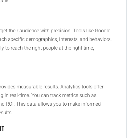
bank.
get their audience with precision. Tools like Google
h specific demographics, interests, and behaviors.
 to reach the right people at the right time,
provides measurable results. Analytics tools offer
 in real-time. You can track metrics such as
and ROI. This data allows you to make informed
esults.
nt