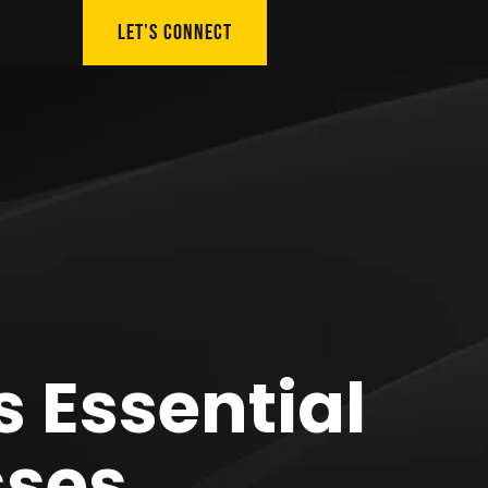
LET'S CONNECT
s Essential
sses