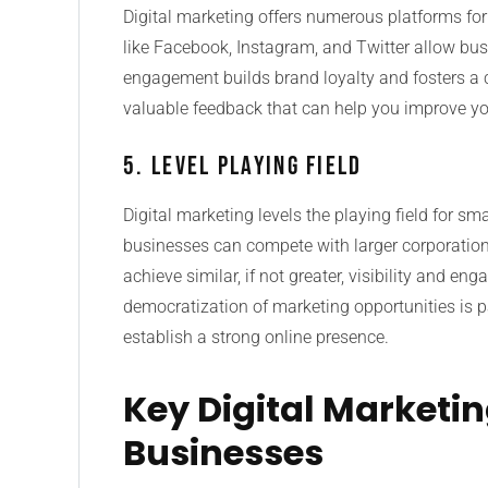
Digital marketing offers numerous platforms fo
like Facebook, Instagram, and Twitter allow busi
engagement builds brand loyalty and fosters a 
valuable feedback that can help you improve yo
5. Level Playing Field
Digital marketing levels the playing field for sm
businesses can compete with larger corporation
achieve similar, if not greater, visibility and 
democratization of marketing opportunities is pa
establish a strong online presence.
Key Digital Marketin
Businesses