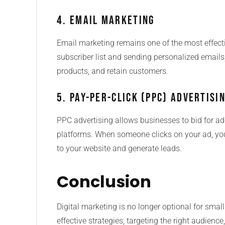
4. Email Marketing
Email marketing remains one of the most effectiv
subscriber list and sending personalized emails
products, and retain customers.
5. Pay-Per-Click (PPC) Advertisi
PPC advertising allows businesses to bid for a
platforms. When someone clicks on your ad, you
to your website and generate leads.
Conclusion
Digital marketing is no longer optional for smal
effective strategies, targeting the right audien