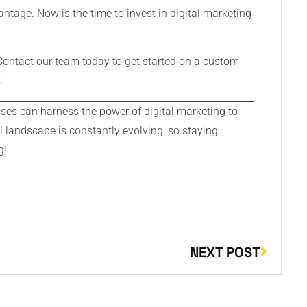
ntage. Now is the time to invest in digital marketing
Contact our team today to get started on a custom
.
sses can harness the power of digital marketing to
 landscape is constantly evolving, so staying
g!
NEXT POST