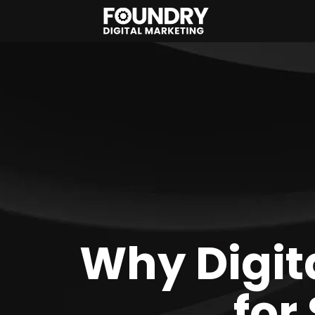
Why Digita
for