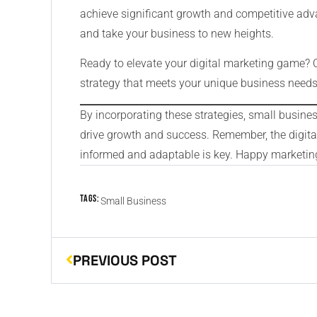
achieve significant growth and competitive adva
and take your business to new heights.
Ready to elevate your digital marketing game? 
strategy that meets your unique business needs
By incorporating these strategies, small busine
drive growth and success. Remember, the digital
informed and adaptable is key. Happy marketin
Tags:
Small Business
PREVIOUS POST