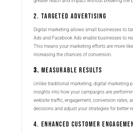
greater reach and impact without breaking the 
2. Targeted Advertising
Digital marketing allows small businesses to tar
Ads and Facebook Ads enable businesses to reac
This means your marketing efforts are more likely
increasing the chances of conversion.
3.
Measurable Results
Unlike traditional marketing, digital marketing 
insights into how your campaigns are performing
website traffic, engagement, conversion rates, 
decisions and adjust your strategies for better r
4. Enhanced Customer Engageme