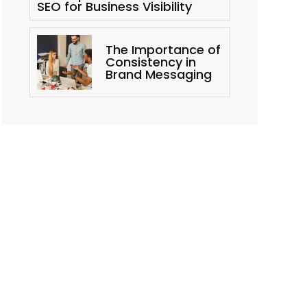
SEO for Business Visibility
The Importance of
Consistency in
Brand Messaging