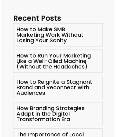
Recent Posts
How to Make SMB
Marketing Work Without
Losing Your Sanity
How to Run Your Marketing
Like a Well-Oiled Machine
(Without the Headaches)
How to Reignite a Stagnant
Brand and Reconnect with
Audiences
How Branding Strategies
Adapt in the Digital
Transformation Era
The Importance of Local