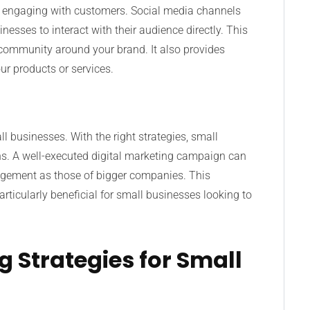
r engaging with customers. Social media channels
nesses to interact with their audience directly. This
community around your brand. It also provides
ur products or services.
all businesses. With the right strategies, small
s. A well-executed digital marketing campaign can
engagement as those of bigger companies. This
rticularly beneficial for small businesses looking to
g Strategies for Small