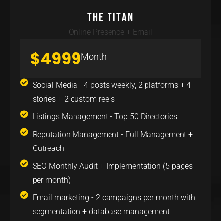
The Titan
Online Presence + Email
$4999
Month
Social Media - 4 posts weekly, 2 platforms + 4
stories + 2 custom reels
Listings Management - Top 50 Directories
Reputation Management - Full Management +
Outreach
SEO Monthly Audit + Implementation (5 pages
per month)
Email marketing - 2 campaigns per month with
segmentation + database management