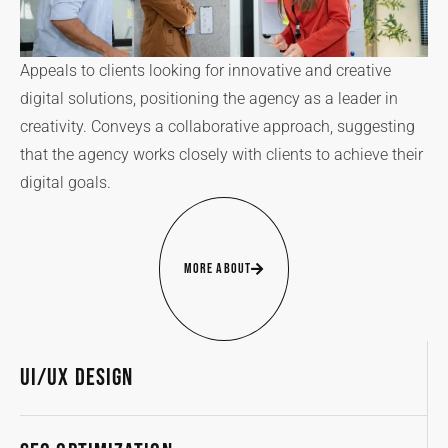
Appeals to clients looking for innovative and creative
digital solutions, positioning the agency as a leader in
creativity. Conveys a collaborative approach, suggesting
that the agency works closely with clients to achieve their
digital goals.
More About
UI/UX Design