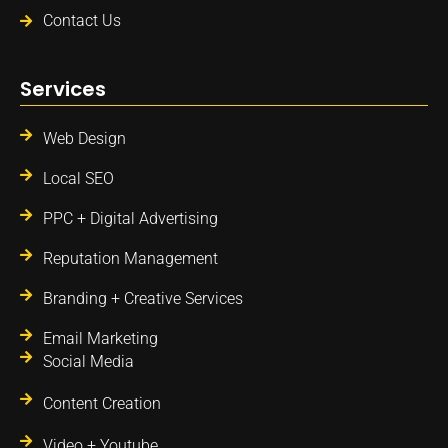
Contact Us
Services
Web Design
Local SEO
PPC + Digital Advertising
Reputation Management
Branding + Creative Services
Email Marketing
Social Media
Content Creation
Video + Youtube