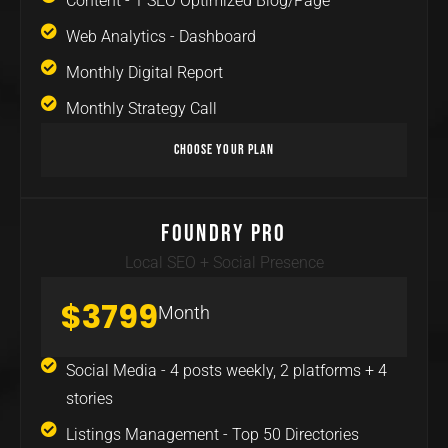
Content - 1 SEO Optimized Blog/Page
Web Analytics - Dashboard
Monthly Digital Report
Monthly Strategy Call
Choose Your Plan
Foundry Pro
Local SEO + Social Presence
$3799
Month
Social Media - 4 posts weekly, 2 platforms + 4
stories
Listings Management - Top 50 Directories