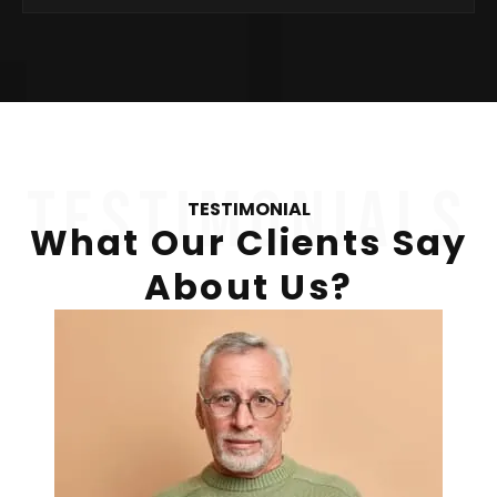
testimonials
TESTIMONIAL
What Our Clients Say
About Us?