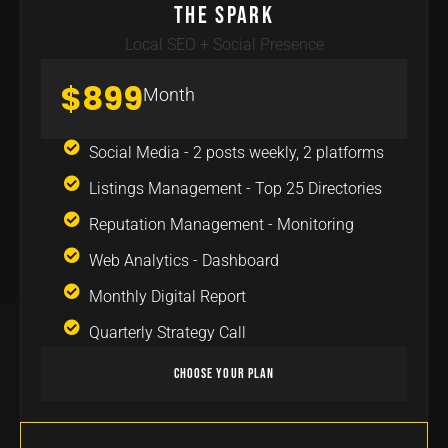
The Spark
Local SEO + Social Presence
$899
Month
Social Media - 2 posts weekly, 2 platforms
Listings Management - Top 25 Directories
Reputation Management - Monitoring
Web Analytics - Dashboard
Monthly Digital Report
Quarterly Strategy Call
Choose Your Plan