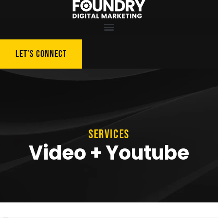
LET'S CONNECT
SERVICES
Video + Youtube