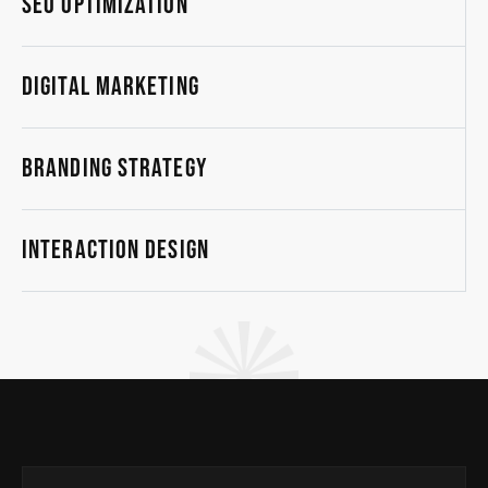
SEO Optimization
Digital Marketing
Branding Strategy
Interaction Design