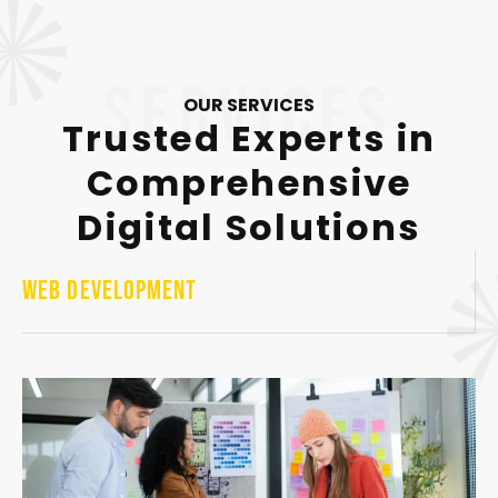
services
OUR SERVICES
Trusted Experts in
Comprehensive
Digital Solutions
Web Development