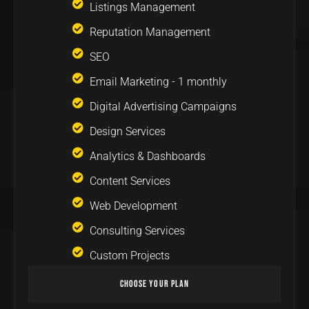
Listings Management
Reputation Management
SEO
Email Marketing - 1 monthly
Digital Advertising Campaigns
Design Services
Analytics & Dashboards
Content Services
Web Development
Consulting Services
Custom Projects
Choose Your Plan