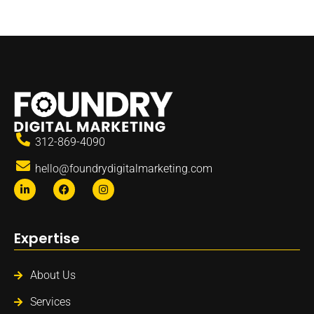
312-869-4090
hello@foundrydigitalmarketing.com
Expertise
About Us
Services