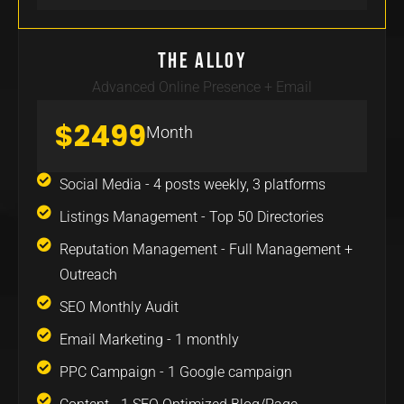
The Alloy
Advanced Online Presence + Email
$2499
Month
Social Media - 4 posts weekly, 3 platforms
Listings Management - Top 50 Directories
Reputation Management - Full Management +
Outreach
SEO Monthly Audit
Email Marketing - 1 monthly
PPC Campaign - 1 Google campaign