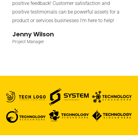
positive feedback! Customer satisfaction and
positive testimonials can be powerful assets for a
product or services businesses I’m here to help!
Jenny Wilson
Project Manager