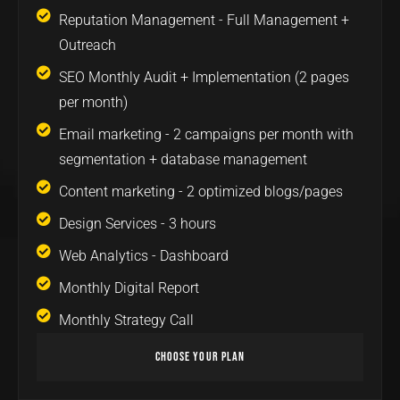
Reputation Management - Full Management +
Outreach
SEO Monthly Audit + Implementation (2 pages
per month)
Email marketing - 2 campaigns per month with
segmentation + database management
Content marketing - 2 optimized blogs/pages
Design Services - 3 hours
Web Analytics - Dashboard
Monthly Digital Report
Monthly Strategy Call
Choose Your Plan