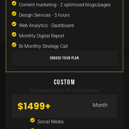
Content marketing - 2 optimized blogs/pages​
Design Services - 5 hours
Web Analytics - Dashboard
Monthly Digital Report
Bi-Monthly Strategy Call
Choose Your Plan
Custom
Packages built to fit your business
$1499+
Month
Social Media