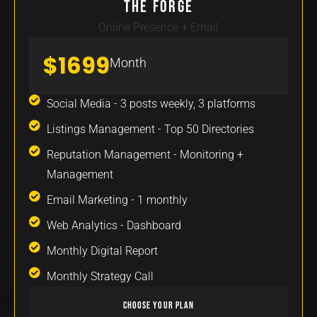
The Forge
Online Presence + Email
$1699
Month
Social Media - 3 posts weekly, 3 platforms
Listings Management - Top 50 Directories
Reputation Management - Monitoring +
Management
Email Marketing - 1 monthly
Web Analytics - Dashboard
Monthly Digital Report
Monthly Strategy Call
Choose Your Plan