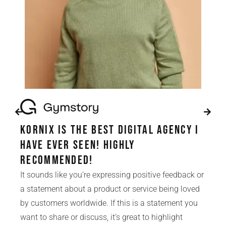
Kornix is the best digital agency i
have ever seen! Highly
Recommended!
It sounds like you’re expressing positive feedback or
a statement about a product or service being loved
by customers worldwide. If this is a statement you
want to share or discuss, it’s great to highlight