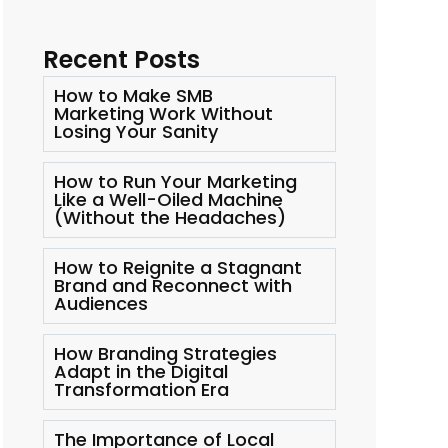
Recent Posts
How to Make SMB
Marketing Work Without
Losing Your Sanity
How to Run Your Marketing
Like a Well-Oiled Machine
(Without the Headaches)
How to Reignite a Stagnant
Brand and Reconnect with
Audiences
How Branding Strategies
Adapt in the Digital
Transformation Era
The Importance of Local