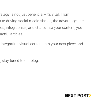
ategy is not just beneficial—it’s vital. From
o driving social media shares, the advantages are
eos, infographics, and charts into your content, you
tful articles.
 integrating visual content into your next piece and
 stay tuned to our blog.
NEXT POST