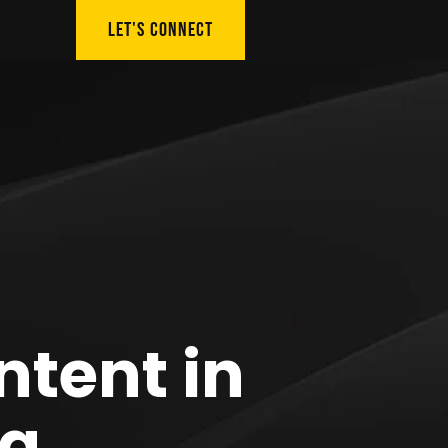
LET'S CONNECT
ntent in
ng