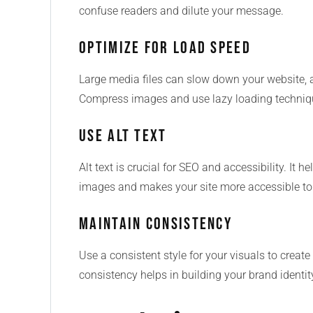
confuse readers and dilute your message.
Optimize for Load Speed
Large media files can slow down your website, 
Compress images and use lazy loading techniqu
Use Alt Text
Alt text is crucial for SEO and accessibility. It
images and makes your site more accessible to u
Maintain Consistency
Use a consistent style for your visuals to creat
consistency helps in building your brand identit