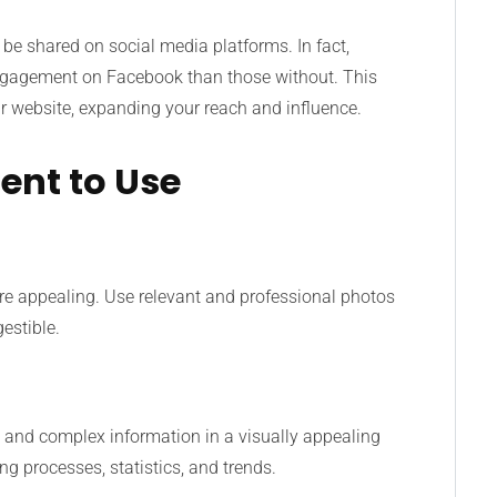
 be shared on social media platforms. In fact,
ngagement on Facebook than those without. This
our website, expanding your reach and influence.
ent to Use
e appealing. Use relevant and professional photos
estible.
a and complex information in a visually appealing
ng processes, statistics, and trends.