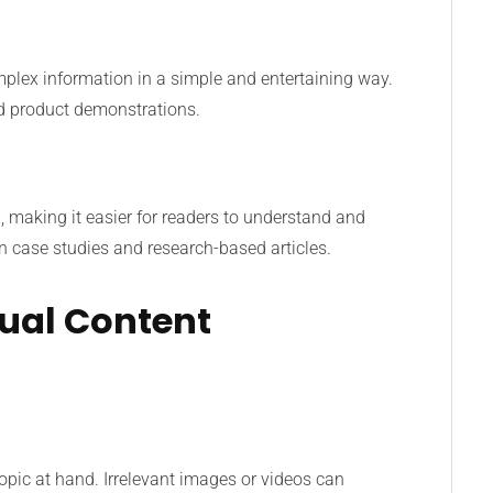
plex information in a simple and entertaining way.
and product demonstrations.
a, making it easier for readers to understand and
 in case studies and research-based articles.
sual Content
 topic at hand. Irrelevant images or videos can