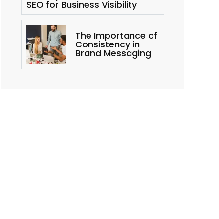
SEO for Business Visibility
The Importance of
Consistency in
Brand Messaging