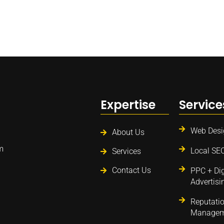
Expertise
Service
Web Desi
About Us
m
Local SE
Services
Contact Us
PPC + Dig
Advertisi
Reputati
Managem