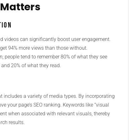
 Matters
tion
nd videos can significantly boost user engagement.
s get 94% more views than those without.
tion; people tend to remember 80% of what they see
 and 20% of what they read.
at includes a variety of media types. By incorporating
ve your page’s SEO ranking. Keywords like “visual
ent when associated with relevant visuals, thereby
rch results.