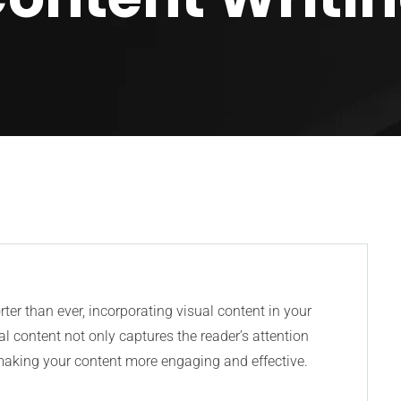
rter than ever, incorporating visual content in your
ual content not only captures the reader’s attention
 making your content more engaging and effective.