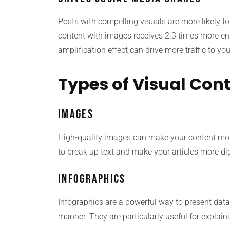
Posts with compelling visuals are more likely to
content with images receives 2.3 times more e
amplification effect can drive more traffic to y
Types of Visual Cont
Images
High-quality images can make your content mor
to break up text and make your articles more dig
Infographics
Infographics are a powerful way to present dat
manner. They are particularly useful for explaini