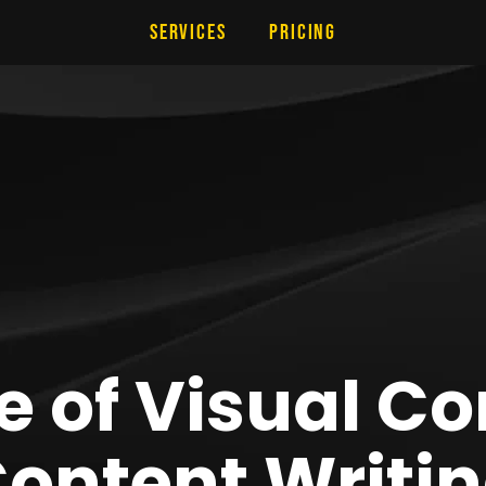
Services
Pricing
e of Visual Co
ontent Writi