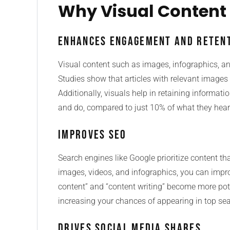
Why Visual Content
Enhances Engagement and Reten
Visual content such as images, infographics, a
Studies show that articles with relevant image
Additionally, visuals help in retaining informa
and do, compared to just 10% of what they hear
Improves SEO
Search engines like Google prioritize content th
images, videos, and infographics, you can impro
content” and “content writing” become more pot
increasing your chances of appearing in top sea
Drives Social Media Shares