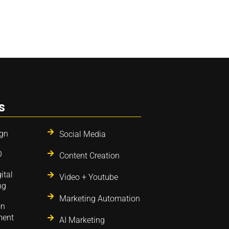
s
gn
Social Media
O
Content Creation
ital
Video + Youtube
ng
Marketing Automation
on
ent
AI Marketing