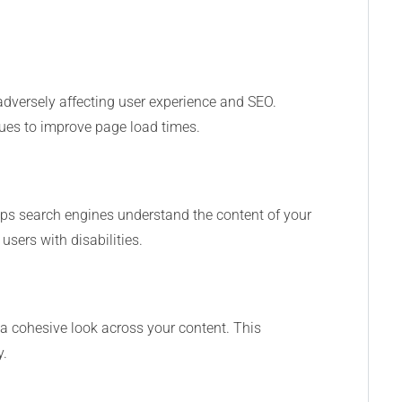
adversely affecting user experience and SEO.
es to improve page load times.
 helps search engines understand the content of your
sers with disabilities.
e a cohesive look across your content. This
y.