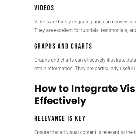
Videos
Videos are highly engaging and can convey com
They are excellent for tutorials, testimonials, 
Graphs and Charts
Graphs and charts can effectively illustrate dat
retain information. They are particularly useful
How to Integrate Vi
Effectively
Relevance is Key
Ensure that all visual content is relevant to the