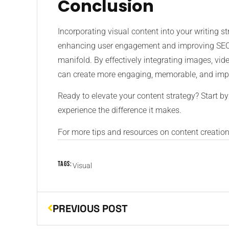
Conclusion
Incorporating visual content into your writing str
enhancing user engagement and improving SEO t
manifold. By effectively integrating images, vid
can create more engaging, memorable, and impac
Ready to elevate your content strategy? Start by
experience the difference it makes.
For more tips and resources on content creation,
Tags:
Visual
PREVIOUS POST