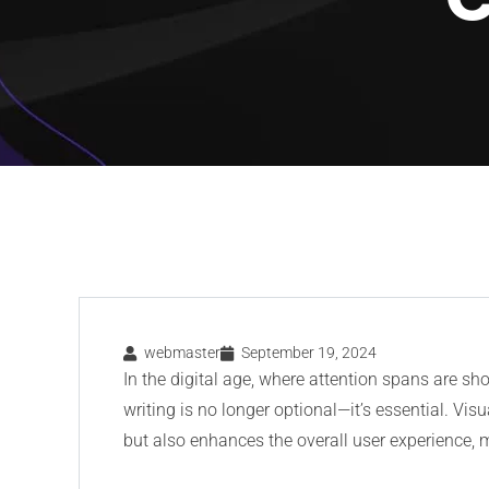
webmaster
September 19, 2024
In the digital age, where attention spans are sho
writing is no longer optional—it’s essential. Vis
but also enhances the overall user experience,