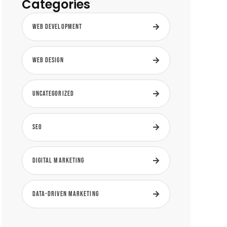
Categories
Web Development
Web Design
Uncategorized
SEO
Digital Marketing
Data-Driven Marketing