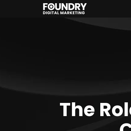
The Rol
C