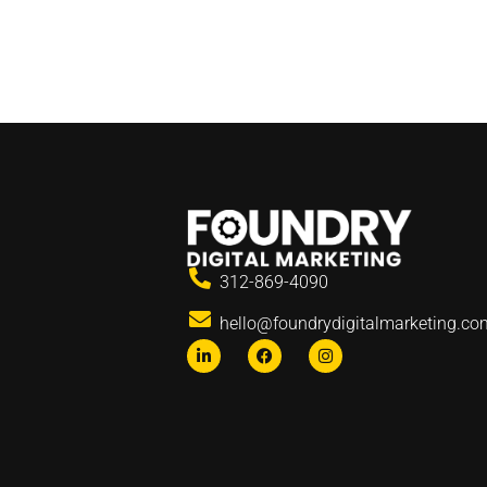
312-869-4090
hello@foundrydigitalmarketing.co