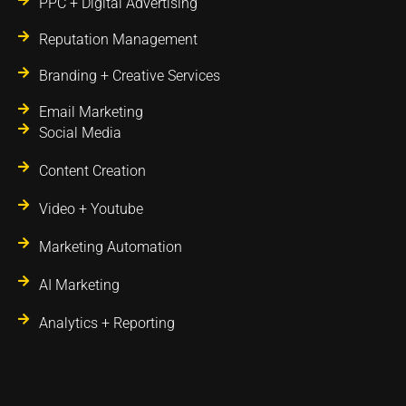
PPC + Digital Advertising
Reputation Management
Branding + Creative Services
Email Marketing
Social Media
Content Creation
Video + Youtube
Marketing Automation
AI Marketing
Analytics + Reporting