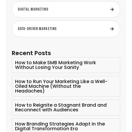
Digital Marketing
Data-Driven Marketing
Recent Posts
How to Make SMB Marketing Work
Without Losing Your Sanity
How to Run Your Marketing Like a Well-
Oiled Machine (Without the
Headaches)
How to Reignite a Stagnant Brand and
Reconnect with Audiences
How Branding Strategies Adapt in the
Digital Transformation Era