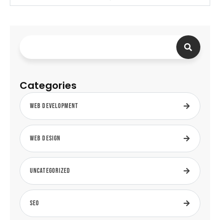
Categories
Web Development
Web Design
Uncategorized
SEO