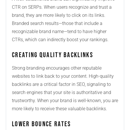
CTR on SERPs. When users recognize and trust a
brand, they are more likely to click on its links.
Branded search results—those that include a
recognizable brand name—tend to have higher
CTRs, which can indirectly boost your rankings.
Creating Quality Backlinks
Strong branding encourages other reputable
websites to link back to your content. High-quality
backlinks are a critical factor in SEO, signaling to
search engines that your site is authoritative and
trustworthy. When your brand is well-known, you are
more likely to receive these valuable backlinks.
Lower Bounce Rates