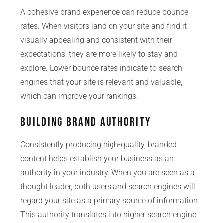
A cohesive brand experience can reduce bounce
rates. When visitors land on your site and find it
visually appealing and consistent with their
expectations, they are more likely to stay and
explore. Lower bounce rates indicate to search
engines that your site is relevant and valuable,
which can improve your rankings.
Building Brand Authority
Consistently producing high-quality, branded
content helps establish your business as an
authority in your industry. When you are seen as a
thought leader, both users and search engines will
regard your site as a primary source of information.
This authority translates into higher search engine