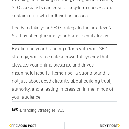
SEO specialists can ensure long-term success and
sustained growth for their businesses.
Ready to take your SEO strategy to the next level?
Start by strengthening your brand identity today!
By aligning your branding efforts with your SEO
strategy, you can create a powerful synergy that
elevates your online presence and drives
meaningful results. Remember, a strong brand is
not just about aesthetics; it’s about building trust,
authority, and a lasting impression in the minds of
your audience.
Tags:
Branding Strategies
,
SEO
PREVIOUS POST
NEXT POST