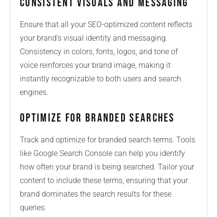
Consistent Visuals and Messaging
Ensure that all your SEO-optimized content reflects
your brand’s visual identity and messaging.
Consistency in colors, fonts, logos, and tone of
voice reinforces your brand image, making it
instantly recognizable to both users and search
engines.
Optimize for Branded Searches
Track and optimize for branded search terms. Tools
like Google Search Console can help you identify
how often your brand is being searched. Tailor your
content to include these terms, ensuring that your
brand dominates the search results for these
queries.