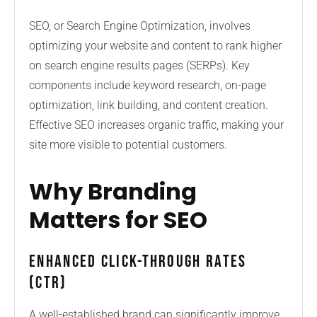
SEO, or Search Engine Optimization, involves
optimizing your website and content to rank higher
on search engine results pages (SERPs). Key
components include keyword research, on-page
optimization, link building, and content creation.
Effective SEO increases organic traffic, making your
site more visible to potential customers.
Why Branding
Matters for SEO
Enhanced Click-Through Rates
(CTR)
A well-established brand can significantly improve