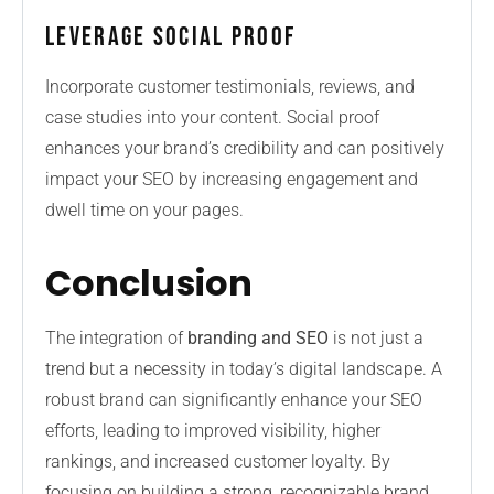
Leverage Social Proof
Incorporate customer testimonials, reviews, and
case studies into your content. Social proof
enhances your brand’s credibility and can positively
impact your SEO by increasing engagement and
dwell time on your pages.
Conclusion
The integration of
branding and SEO
is not just a
trend but a necessity in today’s digital landscape. A
robust brand can significantly enhance your SEO
efforts, leading to improved visibility, higher
rankings, and increased customer loyalty. By
focusing on building a strong, recognizable brand,