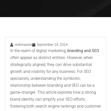
webmaster
September 24, 2024
In the realm of digital marketing,
branding and SEO
often appear as distinct entities. However, when
strategically aligned, they can drive substantial
growth and visibility for any business. For SEO
specialists, understanding the symbiotic
relationship between branding and SEO can be a
game-changer. This article explores how a strong
brand identity can amplify your SEO efforts,
fostering both search engine rankings and customer