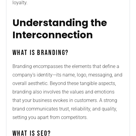
loyalty.
Understanding the
Interconnection
What is Branding?
Branding encompasses the elements that define a
company’s identity—its name, logo, messaging, and
overall aesthetic. Beyond these tangible aspects,
branding also involves the values and emotions
that your business evokes in customers. A strong
brand communicates trust, reliability, and quality,
setting you apart from competitors.
What is SEO?