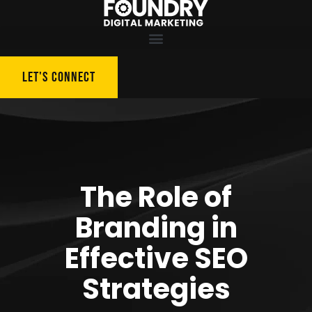
LET'S CONNECT
The Role of
Branding in
Effective SEO
Strategies