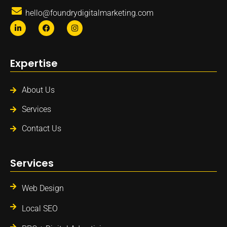
hello@foundrydigitalmarketing.com
Expertise
About Us
Services
Contact Us
Services
Web Design
Local SEO