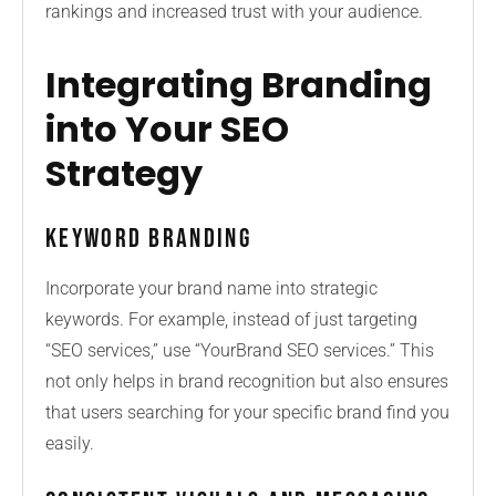
rankings and increased trust with your audience.
Integrating Branding
into Your SEO
Strategy
Keyword Branding
Incorporate your brand name into strategic
keywords. For example, instead of just targeting
“SEO services,” use “YourBrand SEO services.” This
not only helps in brand recognition but also ensures
that users searching for your specific brand find you
easily.