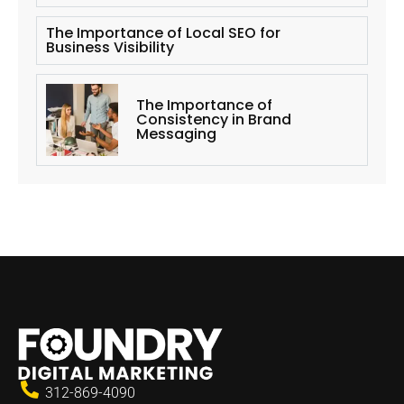
The Importance of Local SEO for
Business Visibility
The Importance of
Consistency in Brand
Messaging
312-869-4090