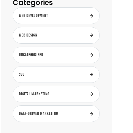
Categories
Web Development
Web Design
Uncategorized
SEO
Digital Marketing
Data-Driven Marketing