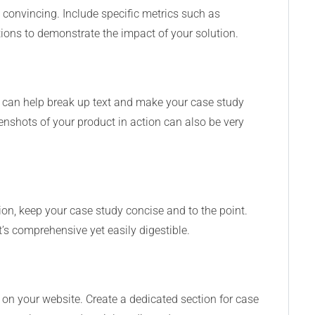
convincing. Include specific metrics such as
tions to demonstrate the impact of your solution.
s can help break up text and make your case study
nshots of your product in action can also be very
tion, keep your case study concise and to the point.
’s comprehensive yet easily digestible.
 on your website. Create a dedicated section for case