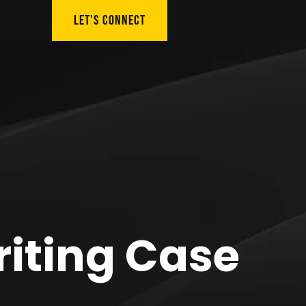
LET'S CONNECT
riting Case