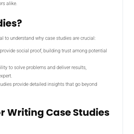
rs alike.
dies?
tial to understand why case studies are crucial:
s provide social proof, building trust among potential
lity to solve problems and deliver results,
xpert.
tudies provide detailed insights that go beyond
or Writing Case Studies