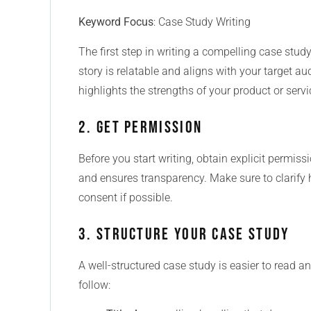
Keyword Focus
: Case Study Writing
The first step in writing a compelling case study
story is relatable and aligns with your target au
highlights the strengths of your product or servic
2. Get Permission
Before you start writing, obtain explicit permissi
and ensures transparency. Make sure to clarify 
consent if possible.
3. Structure Your Case Study
A well-structured case study is easier to read a
follow: