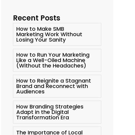
Recent Posts
How to Make SMB
Marketing Work Without
Losing Your Sanity
How to Run Your Marketing
Like a Well-Oiled Machine
(Without the Headaches)
How to Reignite a Stagnant
Brand and Reconnect with
Audiences
How Branding Strategies
Adapt in the Digital
Transformation Era
The Importance of Local