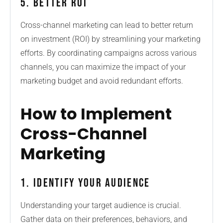
5. Better ROI
Cross-channel marketing can lead to better return
on investment (ROI) by streamlining your marketing
efforts. By coordinating campaigns across various
channels, you can maximize the impact of your
marketing budget and avoid redundant efforts.
How to Implement
Cross-Channel
Marketing
1. Identify Your Audience
Understanding your target audience is crucial.
Gather data on their preferences, behaviors, and