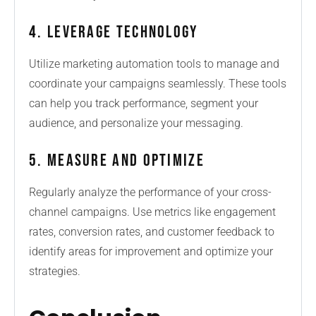
4. Leverage Technology
Utilize marketing automation tools to manage and
coordinate your campaigns seamlessly. These tools
can help you track performance, segment your
audience, and personalize your messaging.
5. Measure and Optimize
Regularly analyze the performance of your cross-
channel campaigns. Use metrics like engagement
rates, conversion rates, and customer feedback to
identify areas for improvement and optimize your
strategies.