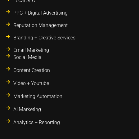
Local SEO
PPC + Digital Advertising
Reputation Management
Branding + Creative Services
Email Marketing
Social Media
Content Creation
Video + Youtube
Marketing Automation
AI Marketing
Analytics + Reporting