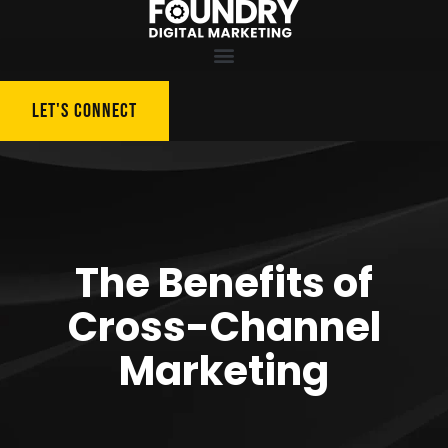
LET'S CONNECT
The Benefits of
Cross-Channel
Marketing