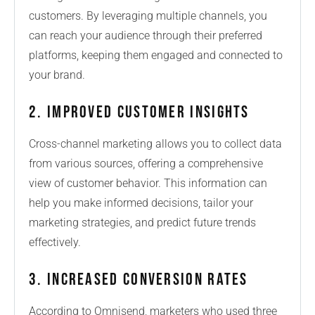
customers. By leveraging multiple channels, you
can reach your audience through their preferred
platforms, keeping them engaged and connected to
your brand.
2. Improved Customer Insights
Cross-channel marketing allows you to collect data
from various sources, offering a comprehensive
view of customer behavior. This information can
help you make informed decisions, tailor your
marketing strategies, and predict future trends
effectively.
3. Increased Conversion Rates
According to Omnisend, marketers who used three