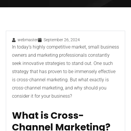
webmaster
September 26, 2024
In today’s highly competitive market, small business
owners and marketing professionals constantly
seek innovative strategies to stand out. One such
strategy that has proven to be immensely effective
is cross-channel marketing. But what exactly is
cross-channel marketing, and why should you
consider it for your business?
What is Cross-
Channel Marketing?