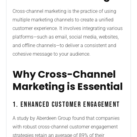
Cross-channel marketing is the practice of using
multiple marketing channels to create a unified
customer experience. It involves integrating various
platforms—such as email, social media, websites,
and offline channels—to deliver a consistent and
cohesive message to your audience.
Why Cross-Channel
Marketing is Essential
1. Enhanced Customer Engagement
A study by Aberdeen Group found that companies
with robust cross-channel customer engagement
strategies retain an average of 89% of their