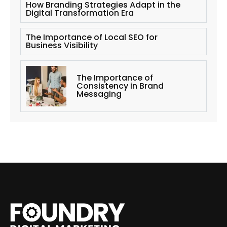
How Branding Strategies Adapt in the
Digital Transformation Era
The Importance of Local SEO for
Business Visibility
The Importance of
Consistency in Brand
Messaging