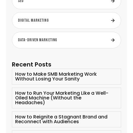
SEO
Digital Marketing
Data-Driven Marketing
Recent Posts
How to Make SMB Marketing Work
Without Losing Your Sanity
How to Run Your Marketing Like a Well-
Oiled Machine (Without the
Headaches)
How to Reignite a Stagnant Brand and
Reconnect with Audiences