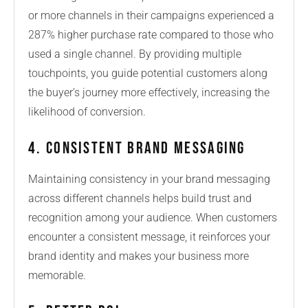
or more channels in their campaigns experienced a
287% higher purchase rate compared to those who
used a single channel. By providing multiple
touchpoints, you guide potential customers along
the buyer’s journey more effectively, increasing the
likelihood of conversion.
4. Consistent Brand Messaging
Maintaining consistency in your brand messaging
across different channels helps build trust and
recognition among your audience. When customers
encounter a consistent message, it reinforces your
brand identity and makes your business more
memorable.