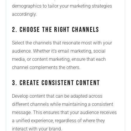
demographics to tailor your marketing strategies
accordingly.
2. Choose the Right Channels
Select the channels that resonate most with your
audience. Whether it’s email marketing, social
media, or content marketing, ensure that each
channel complements the others.
3. Create Consistent Content
Develop content that can be adapted across
different channels while maintaining a consistent
message. This ensures that your audience receives
a unified experience, regardless of where they
interact with your brand.