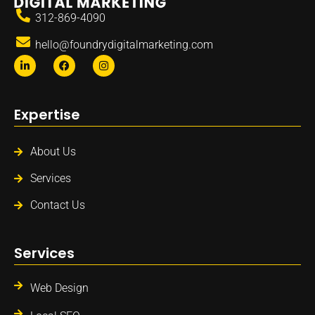
312-869-4090
hello@foundrydigitalmarketing.com
Expertise
About Us
Services
Contact Us
Services
Web Design