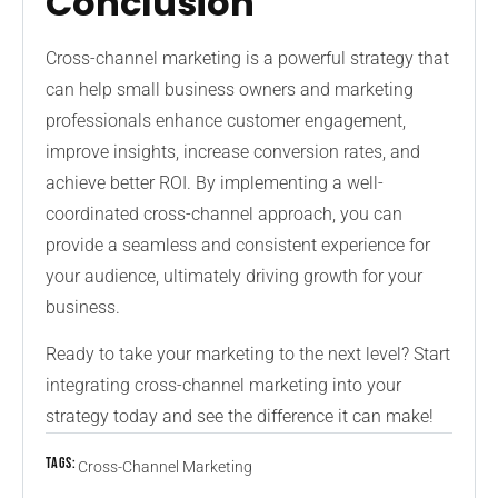
Conclusion
Cross-channel marketing is a powerful strategy that
can help small business owners and marketing
professionals enhance customer engagement,
improve insights, increase conversion rates, and
achieve better ROI. By implementing a well-
coordinated cross-channel approach, you can
provide a seamless and consistent experience for
your audience, ultimately driving growth for your
business.
Ready to take your marketing to the next level? Start
integrating cross-channel marketing into your
strategy today and see the difference it can make!
Tags:
Cross-Channel Marketing