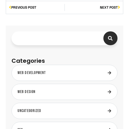
PREVIOUS POST
NEXT POST
Categories
Web Development
Web Design
Uncategorized