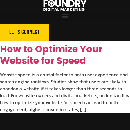
LET'S CONNECT
How to Optimize Your
Website for Speed
Website speed is a crucial factor in both user experience and
search engine rankings. Studies show that users are likely to
abandon a website if it takes longer than three seconds to
load. For website owners and digital marketers, understanding
how to optimize your website for speed can lead to better
engagement, higher conversion rates, […]