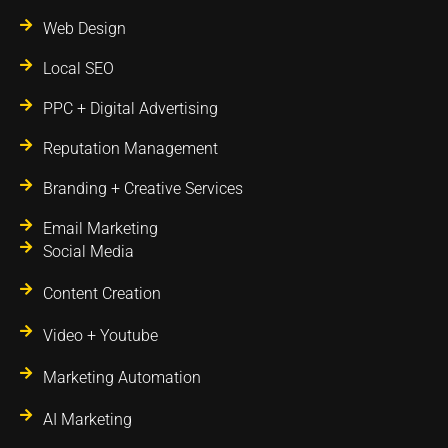
Web Design
Local SEO
PPC + Digital Advertising
Reputation Management
Branding + Creative Services
Email Marketing
Social Media
Content Creation
Video + Youtube
Marketing Automation
AI Marketing