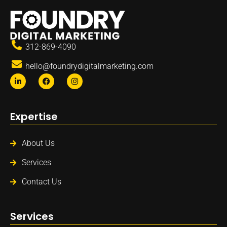
312-869-4090
hello@foundrydigitalmarketing.com
Expertise
About Us
Services
Contact Us
Services