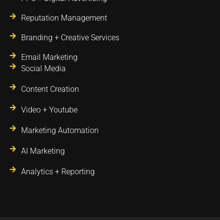
Reputation Management
Branding + Creative Services
Email Marketing
Social Media
Content Creation
Video + Youtube
Marketing Automation
AI Marketing
Analytics + Reporting