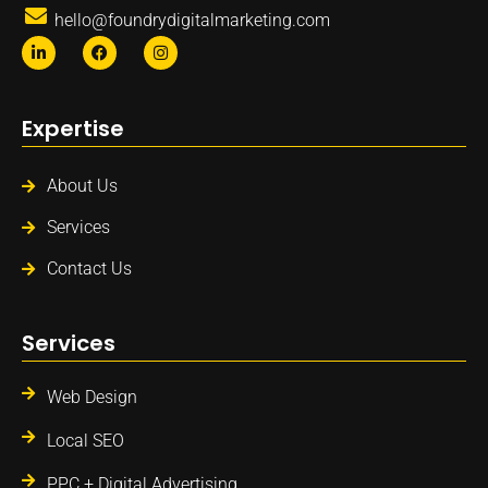
hello@foundrydigitalmarketing.com
Expertise
About Us
Services
Contact Us
Services
Web Design
Local SEO
PPC + Digital Advertising