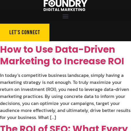
LET'S CONNECT
How to Use Data-Driven
Marketing to Increase ROI
In today’s competitive business landscape, simply having a
marketing strategy is not enough. To truly maximize your
return on investment (ROI), you need to leverage data-driven
marketing practices. By using concrete data to inform your
decisions, you can optimize your campaigns, target your
audience more effectively, and ultimately, drive better results
for your business. What […]
The ROI of SEO: What Every