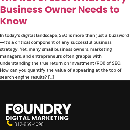
Business Owner Needs to
Know
In today’s digital landscape, SEO is more than just a buzzword
—it’s a critical component of any successful business
strategy. Yet, many small business owners, marketing
managers, and entrepreneurs often grapple with
understanding the true return on investment (ROI) of SEO.
How can you quantify the value of appearing at the top of
search engine results? […]
312-869-4090