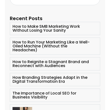
Recent Posts
How to Make SMB Marketing Work
Without Losing Your Sanity
How to Run Your Marketing Like a Well-
Oiled Machine (Without the
Headaches)
How to Reignite a Stagnant Brand and
Reconnect with Audiences
How Branding Strategies Adapt in the
Digital Transformation Era
The Importance of Local SEO for
Business Visibility