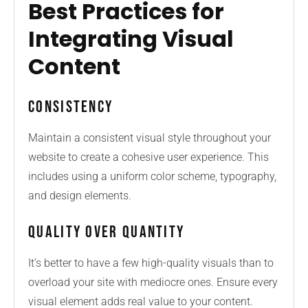
Best Practices for
Integrating Visual
Content
Consistency
Maintain a consistent visual style throughout your
website to create a cohesive user experience. This
includes using a uniform color scheme, typography,
and design elements.
Quality Over Quantity
It’s better to have a few high-quality visuals than to
overload your site with mediocre ones. Ensure every
visual element adds real value to your content.