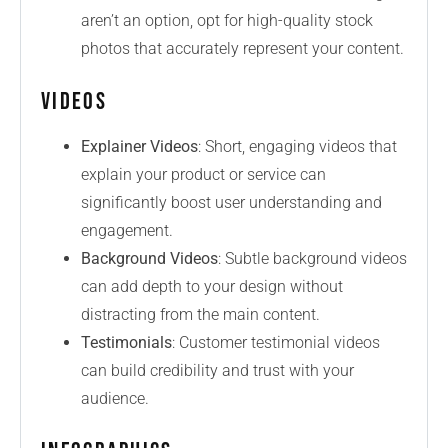
aren’t an option, opt for high-quality stock
photos that accurately represent your content.
Videos
Explainer Videos
: Short, engaging videos that
explain your product or service can
significantly boost user understanding and
engagement.
Background Videos
: Subtle background videos
can add depth to your design without
distracting from the main content.
Testimonials
: Customer testimonial videos
can build credibility and trust with your
audience.