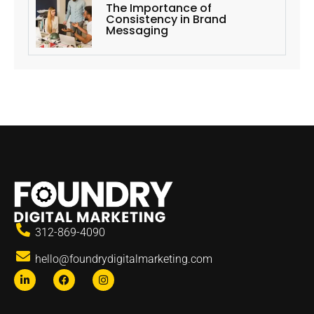
The Importance of
Consistency in Brand
Messaging
312-869-4090
hello@foundrydigitalmarketing.com