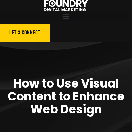
LET'S CONNECT
How to Use Visual
Content to Enhance
Web Design