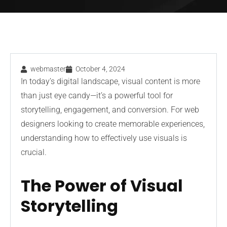
webmaster
October 4, 2024
In today’s digital landscape, visual content is more
than just eye candy—it’s a powerful tool for
storytelling, engagement, and conversion. For web
designers looking to create memorable experiences,
understanding how to effectively use visuals is
crucial.
The Power of Visual
Storytelling