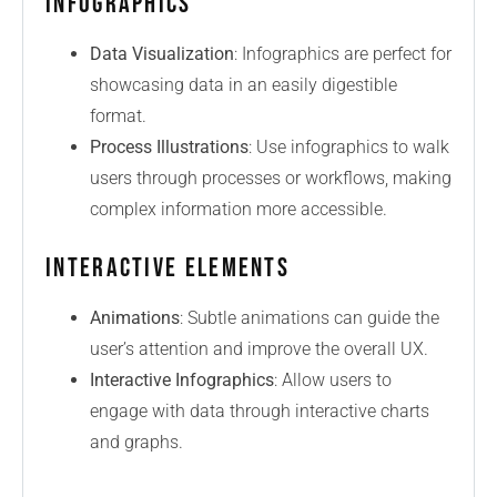
Infographics
Data Visualization
: Infographics are perfect for
showcasing data in an easily digestible
format.
Process Illustrations
: Use infographics to walk
users through processes or workflows, making
complex information more accessible.
Interactive Elements
Animations
: Subtle animations can guide the
user’s attention and improve the overall UX.
Interactive Infographics
: Allow users to
engage with data through interactive charts
and graphs.