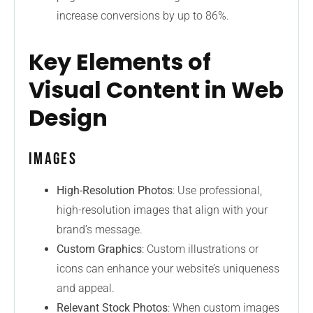
increase conversions by up to 86%.
Key Elements of
Visual Content in Web
Design
Images
High-Resolution Photos
: Use professional,
high-resolution images that align with your
brand’s message.
Custom Graphics
: Custom illustrations or
icons can enhance your website’s uniqueness
and appeal.
Relevant Stock Photos
: When custom images