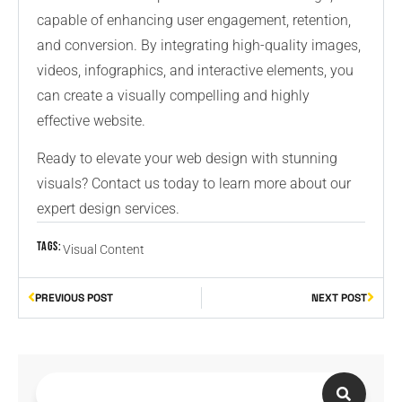
capable of enhancing user engagement, retention,
and conversion. By integrating high-quality images,
videos, infographics, and interactive elements, you
can create a visually compelling and highly
effective website.
Ready to elevate your web design with stunning
visuals? Contact us today to learn more about our
expert design services.
Tags:
Visual Content
PREVIOUS POST
NEXT POST