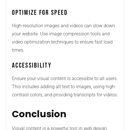
Optimize for Speed
High-resolution images and videos can slow down
your website. Use image compression tools and
video optimization techniques to ensure fast load
times.
Accessibility
Ensure your visual content is accessible to all users.
This includes adding alt text to images, using high-
contrast colors, and providing transcripts for videos.
Conclusion
Visual content is a powerful tool in web design,