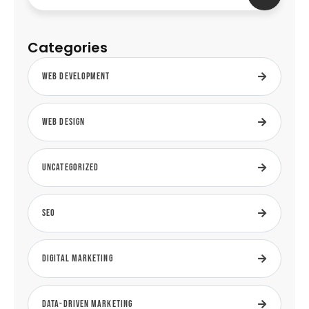
Categories
Web Development
Web Design
Uncategorized
SEO
Digital Marketing
Data-Driven Marketing