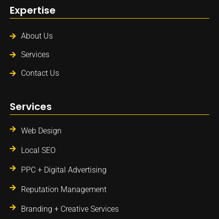
Expertise
About Us
Services
Contact Us
Services
Web Design
Local SEO
PPC + Digital Advertising
Reputation Management
Branding + Creative Services