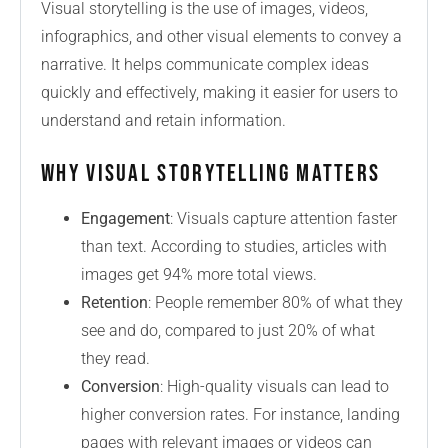
Visual storytelling is the use of images, videos,
infographics, and other visual elements to convey a
narrative. It helps communicate complex ideas
quickly and effectively, making it easier for users to
understand and retain information.
Why Visual Storytelling Matters
Engagement
: Visuals capture attention faster
than text. According to studies, articles with
images get 94% more total views.
Retention
: People remember 80% of what they
see and do, compared to just 20% of what
they read.
Conversion
: High-quality visuals can lead to
higher conversion rates. For instance, landing
pages with relevant images or videos can