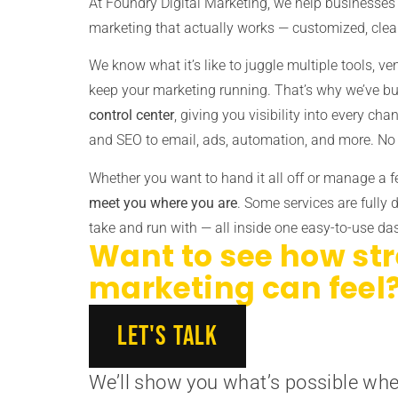
At Foundry Digital Marketing, we help businesses 
marketing that actually works — customized, clea
We know what it’s like to juggle multiple tools, ve
keep your marketing running. That’s why we’ve bu
control center
, giving you visibility into every ch
and SEO to email, ads, automation, and more. No 
Whether you want to hand it all off or manage a 
meet you where you are
. Some services are fully 
take and run with — all inside one easy-to-use d
Want to see how st
marketing can feel
LET'S TALK
We’ll show you what’s possible whe