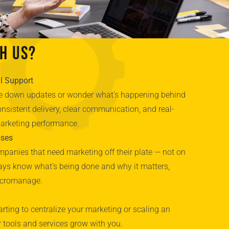
h Us?
l Support
ase down updates or wonder what’s happening behind
nsistent delivery, clear communication, and real-
marketing performance.
sses
panies that need marketing off their plate — not on
lways know what’s being done and why it matters,
icromanage.
arting to centralize your marketing or scaling an
r tools and services grow with you.