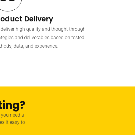
roduct Delivery
deliver high quality and thought through
ategies and deliverables based on tested
hods, data, and experience.
ting?
r you need a
es it easy to