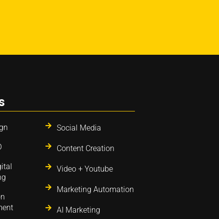
s
gn
Social Media
O
Content Creation
ital
Video + Youtube
ng
Marketing Automation
on
ent
AI Marketing