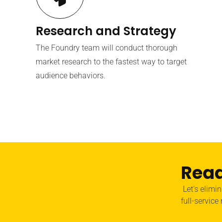
Research and Strategy
The Foundry team will conduct thorough
market research to the fastest way to target
audience behaviors.
Read
Let’s elimi
full-service