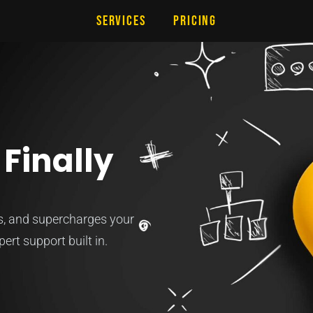
Services
Pricing
Finally
es, and supercharges your
ert support built in.