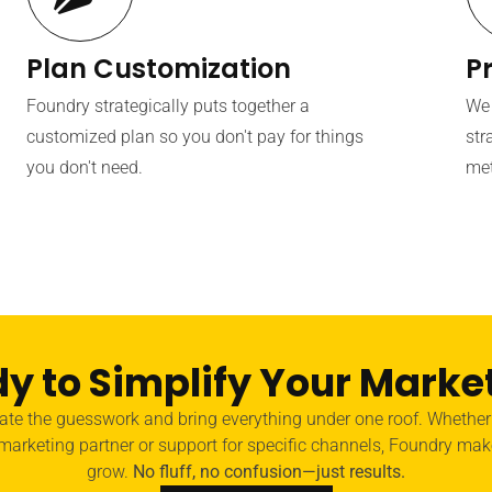
Plan Customization
P
Foundry strategically puts together a
We 
customized plan so you don't pay for things
str
you don't need.
met
y to Simplify Your Marke
nate the guesswork and bring everything under one roof. Whethe
 marketing partner or support for specific channels, Foundry mak
grow.
No fluff, no confusion—just results.