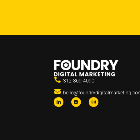
312-869-4090
hello@foundrydigitalmarketing.co