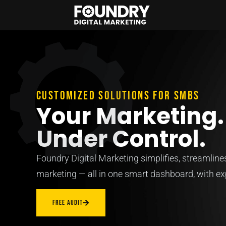
Customized solutions for SMBs
Your Marketing. 
Under Control.
Foundry Digital Marketing simplifies, streamlin
marketing — all in one smart dashboard, with exp
FREE AUDIT