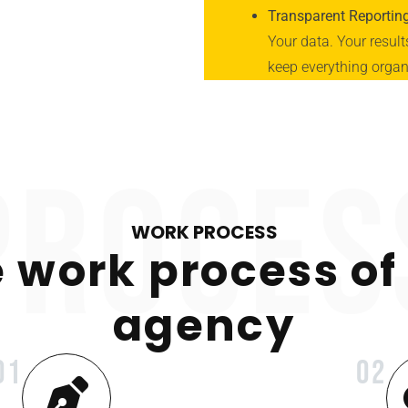
Transparent Reportin
Your data. Your resul
keep everything organi
proces
WORK PROCESS
 work process of
agency
01
02