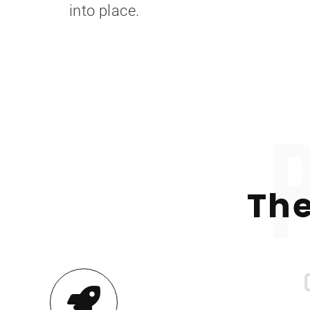
into place.
The