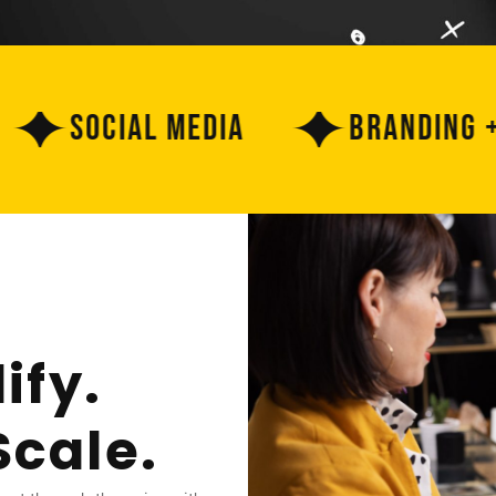
Social Media
Branding + Cre
ify.
Scale.