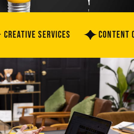
ative Services
Content Crea