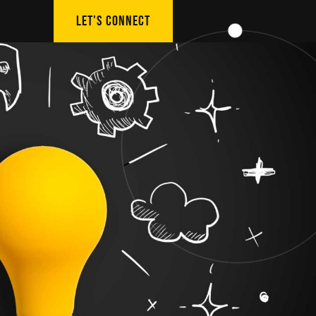
LET'S CONNECT