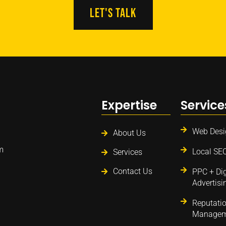
LEt'S TALK
Expertise
Service
Web Desi
About Us
m
Local SE
Services
Contact Us
PPC + Dig
Advertisi
Reputati
Managem