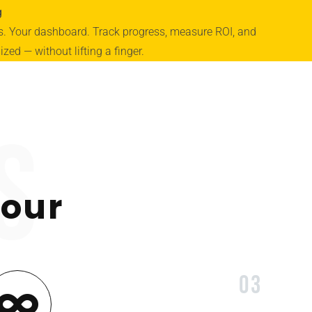
g
ts. Your dashboard. Track progress, measure ROI, and
zed — without lifting a finger.
s
 our
03