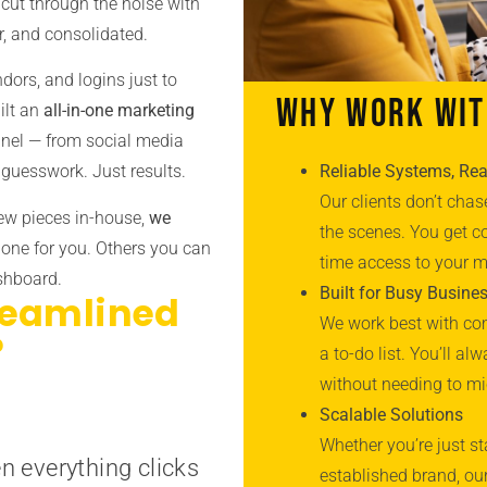
cut through the noise with
r, and consolidated.
ndors, and logins just to
Why Work Wit
ilt an
all-in-one marketing
annel — from social media
Reliable Systems, Rea
guesswork. Just results.
Our clients don’t ch
few pieces in-house,
we
the scenes. You get co
done for you. Others you can
time access to your 
ashboard.
Built for Busy Busine
reamlined
We work best with com
?
a to-do list. You’ll a
without needing to m
Scalable Solutions
Whether you’re just st
n everything clicks
established brand, ou