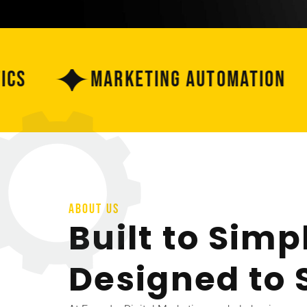
Marketing Automation
ABOUT US
Built to Simpl
Designed to 